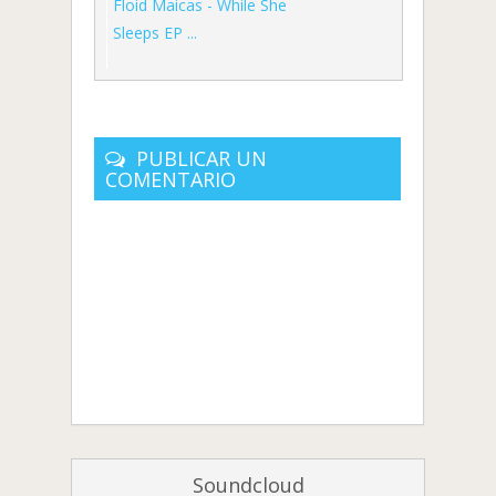
Floid Maicas - While She
Sleeps EP ...
PUBLICAR UN
COMENTARIO
Soundcloud