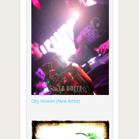
Oky Nowen (New Artist)