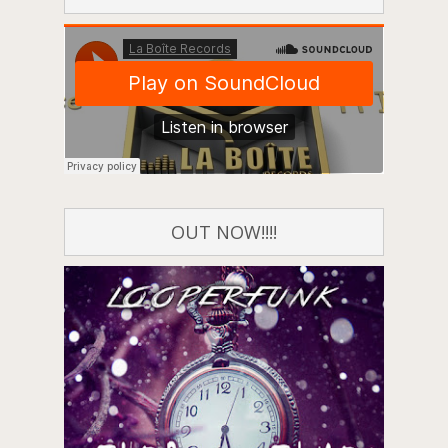
OUT NOW!!!!