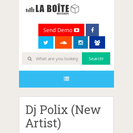
Send Demo
Dj Polix (New
Artist)