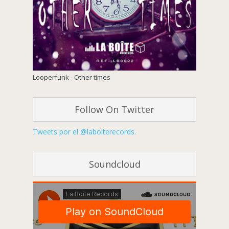
Looperfunk - Other times
Follow On Twitter
Tweets por el @laboiterecords.
Soundcloud