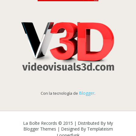
Blogger
Con la tecnología de
.
La Boîte Records © 2015 | Distributed By
My
Blogger Themes
| Designed By
Templateism
Looperfunk