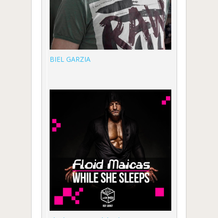
BIEL GARZIA