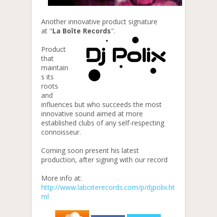
Another innovative product signature
at
"
La Boîte Records
".
Product
that
maintain
s its
roots
and
influences but who succeeds the most
innovative sound aimed at more
established clubs of any self-respecting
connoisseur.
Coming soon present his latest
production, after signing with our record
More info at:
http://www.laboiterecords.com/p/djpolix.ht
ml