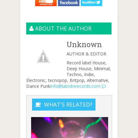
ABOUT THE AUTHOR
Unknown
AUTHOR & EDITOR
Record label House,
Deep House, Minimal,
Techno, Indie,
Electronic, tecnopop, Britpop, Alternative,
Dance Punk
info@laboiterecords.com
WHAT'S RELATED?