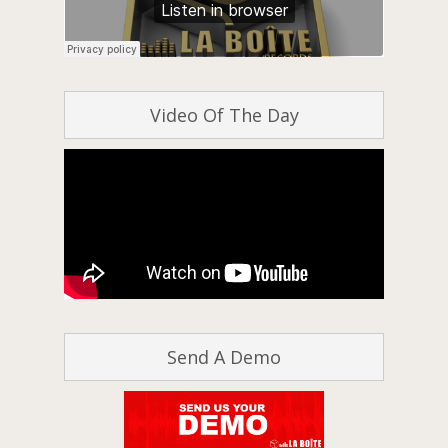
Video Of The Day
Send A Demo