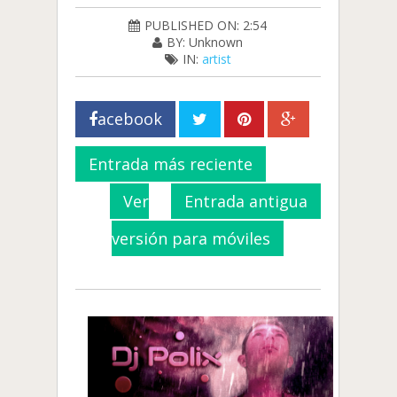
PUBLISHED ON: 2:54
BY: Unknown
IN:
artist
acebook
Entrada más reciente
Ver
Entrada antigua
versión para móviles