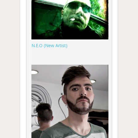
N.E.O (New Artist)